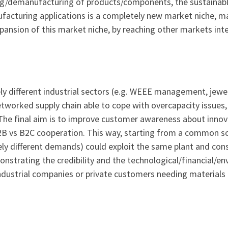
ng/demanufacturing of products/components, the sustainable
facturing applications is a completely new market niche, m
ansion of this market niche, by reaching other markets inter
 different industrial sectors (e.g. WEEE management, jewel
tworked supply chain able to cope with overcapacity issues, 
. The final aim is to improve customer awareness about inno
B2B vs B2C cooperation. This way, starting from a common so
ly different demands) could exploit the same plant and con
trating the credibility and the technological/financial/en
ndustrial companies or private customers needing materials 