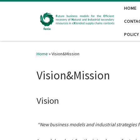
HOME
Skip to content
CONTA
POLICY
Home
»
Vision&Mission
Vision&Mission
Vision
“New business models and industrial strategies f