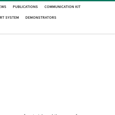
EWS
PUBLICATIONS
COMMUNICATION KIT
RT SYSTEM
DEMONSTRATORS