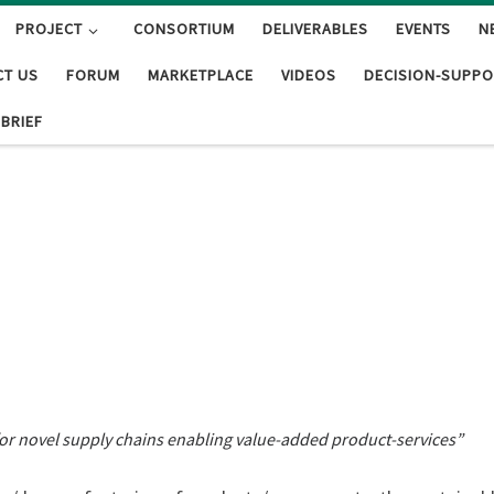
PROJECT
CONSORTIUM
DELIVERABLES
EVENTS
N
CT US
FORUM
MARKETPLACE
VIDEOS
DECISION-SUPPO
 BRIEF
or novel supply chains enabling value-added product-services”