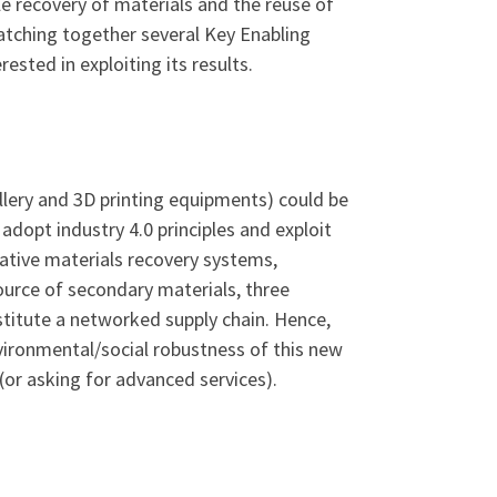
 recovery of materials and the reuse of
atching together several Key Enabling
ested in exploiting its results.
lery and 3D printing equipments) could be
adopt industry 4.0 principles and exploit
vative materials recovery systems,
urce of secondary materials, three
stitute a networked supply chain. Hence,
vironmental/social robustness of this new
(or asking for advanced services).