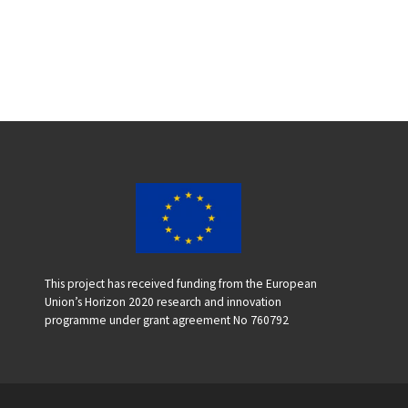
This project has received funding from the European
Union’s Horizon 2020 research and innovation
programme under grant agreement No 760792