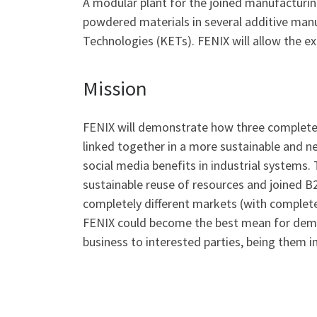
A modular plant for the joined manufacturi
powdered materials in several additive manu
Technologies (KETs). FENIX will allow the exp
Mission
FENIX will demonstrate how three completely
linked together in a more sustainable and ne
social media benefits in industrial systems
sustainable reuse of resources and joined 
completely different markets (with complete
FENIX could become the best mean for demons
business to interested parties, being them i