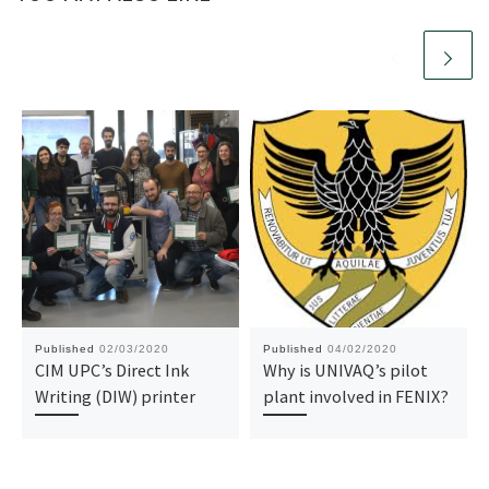
Published
02/03/2020
Published
04/02/2020
CIM UPC’s Direct Ink
Why is UNIVAQ’s pilot
Writing (DIW) printer
plant involved in FENIX?