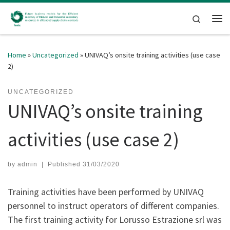
Skip to content
Search
Me
Home
»
Uncategorized
»
UNIVAQ’s onsite training activities (use case
2)
UNCATEGORIZED
UNIVAQ’s onsite training
activities (use case 2)
by
admin
|
Published
31/03/2020
Training activities have been performed by UNIVAQ
personnel to instruct operators of different companies.
The first training activity for Lorusso Estrazione srl was