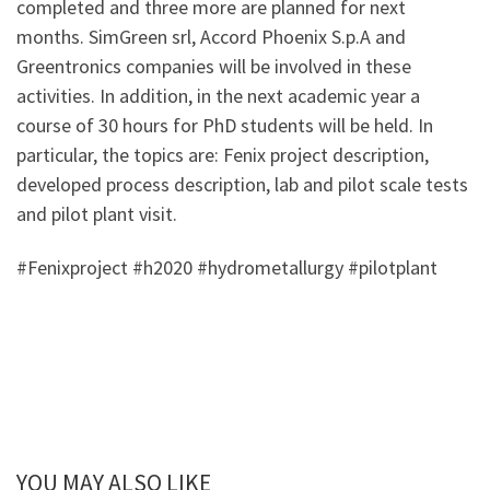
completed and three more are planned for next
months. SimGreen srl, Accord Phoenix S.p.A and
Greentronics companies will be involved in these
activities. In addition, in the next academic year a
course of 30 hours for PhD students will be held. In
particular, the topics are: Fenix project description,
developed process description, lab and pilot scale tests
and pilot plant visit.
#Fenixproject #h2020 #hydrometallurgy #pilotplant
YOU MAY ALSO LIKE